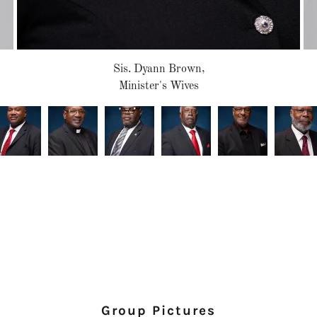
Sis. Dyann Brown,
Minister's Wives
Group Pictures