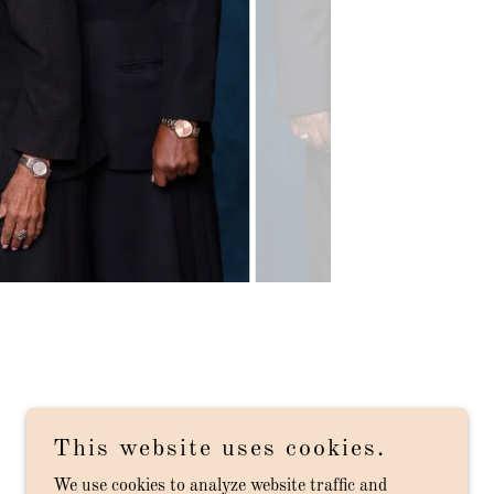
This website uses cookies.
We use cookies to analyze website traffic and