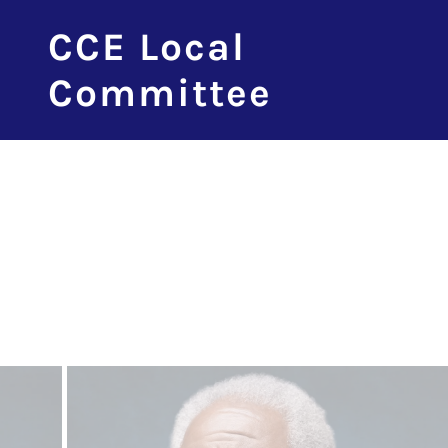
CCE Local
Committee