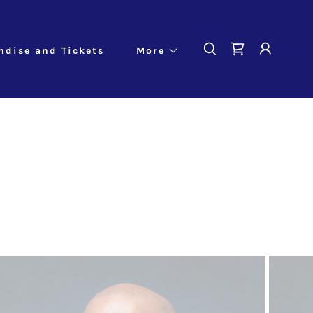
ndise and Tickets
More