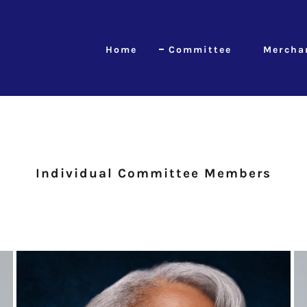
Home
Committee
Mercha
Individual Committee Members